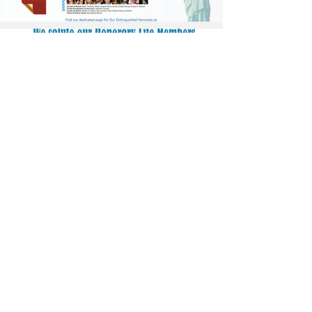
Stay informed. Subscribe to
Nepalism.com