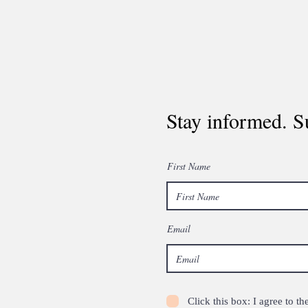
Stay informed. S
First Name
Email
Click this box: I agree to 