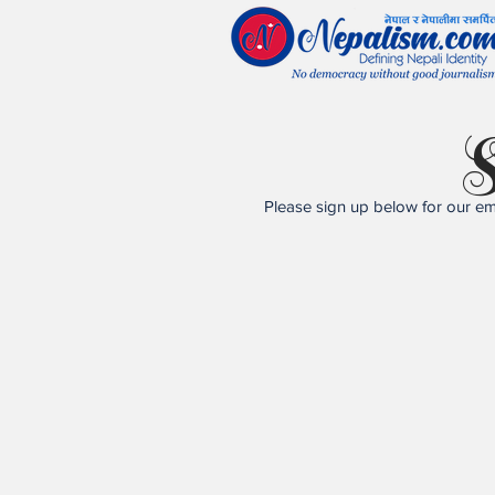
S
Please sign up below for our ema