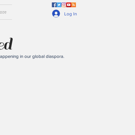
ore
Log In
ed
happening in our global diaspora.