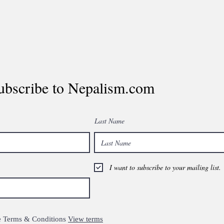
ubscribe to Nepalism.com
Last Name
I want to subscribe to your mailing list.
the Terms & Conditions
View terms