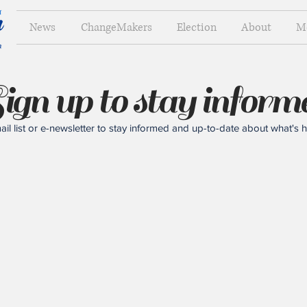
News
ChangeMakers
Election
About
M
ign up to stay inform
il list or e-newsletter to stay informed and up-to-date about what's 