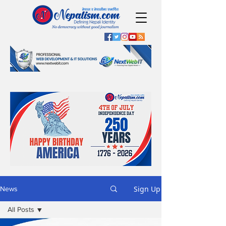
Sign Up
News
All Posts