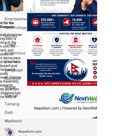
Culture
Lifestyle
Entertainment
Technology
Money
Travel
Indigenous
Women
Language
Gurkhas
Magar
Sherpa
Tamang
Dalit
Madhesh
UN