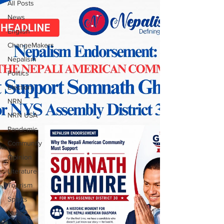
All Posts
News
English
ChangeMakers
Nepalism
Politics
Election
NRN
NRN USA
Pandemic
Community
Opinion
Literature
Tourism
Sports
Music