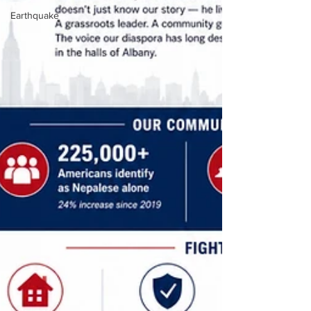
Earthquake