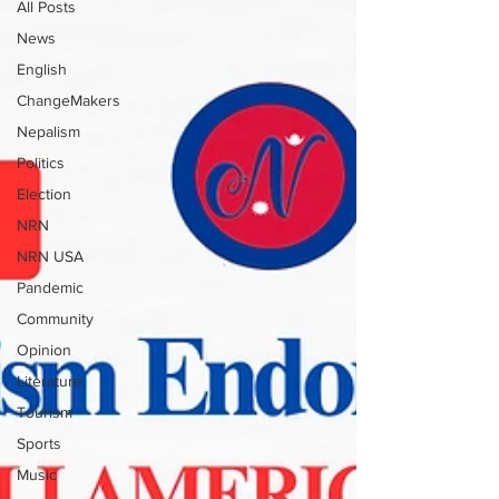
All Posts
News
English
ChangeMakers
Nepalism
Politics
Election
NRN
NRN USA
Pandemic
Community
Opinion
Literature
Tourism
Sports
Music