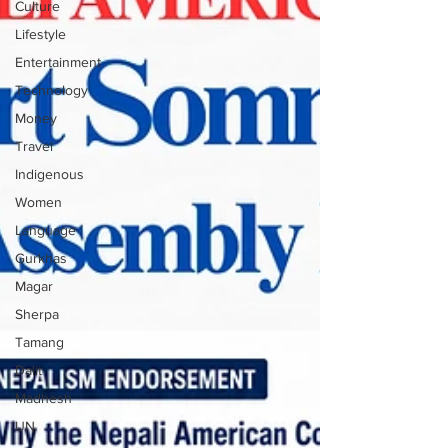
Culture
Lifestyle
Entertainment
Technology
Money
Travel
Indigenous
Women
Language
Gurkhas
Magar
Sherpa
Tamang
Dalit
Madhesh
UN