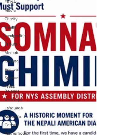
FIPNA
Media
Charity
Health
Immigration
Tribute
Memoir
Gurung
Festival
Spiritual
Press
Release
VisitNepal
Language
Kusunda
Census
Motherhood