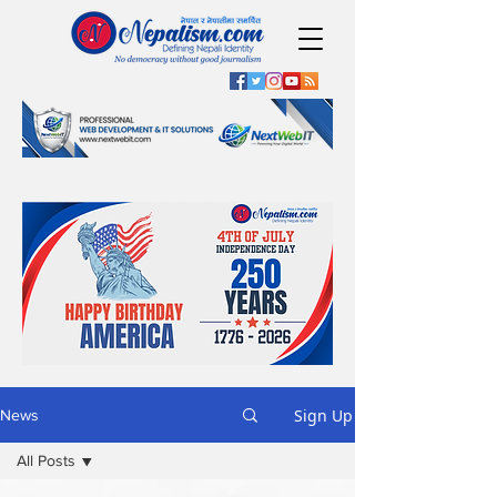
Sign Up
News
All Posts