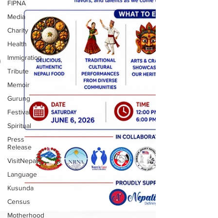
FIPNA
Media
Charity
Health
Immigration
Tribute
Memoir
Gurung
Festival
Spiritual
Press
Release
VisitNepal
Language
Kusunda
Census
Motherhood