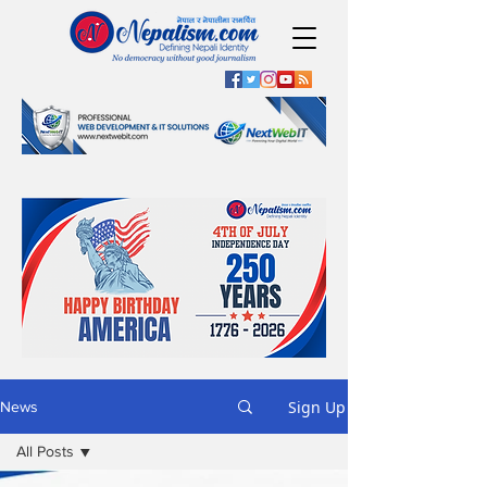
Sign Up
News
All Posts