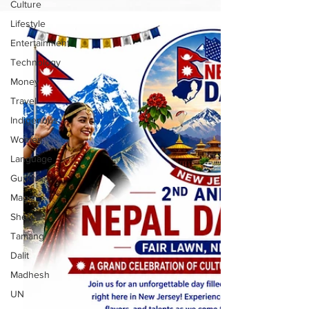
Culture
Lifestyle
Entertainment
Technology
Money
Travel
Indigenous
Women
Language
Gurkhas
Magar
Sherpa
Tamang
Dalit
Madhesh
UN