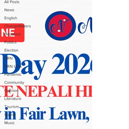
All Posts
News
English
ChangeMakers
Nepalism
Politics
Election
NRN
NRN USA
Pandemic
Community
Opinion
Literature
Tourism
Sports
Music