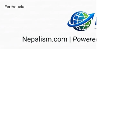
Earthquake
Nepalism.com
May 30
2nd Annual Nepal Day 2026 Set to
Celebrate Nepali Heritage and
Community in Fair Lawn, New
Jersey
Exclusive: FAIR LAWN, NJ — The Nepali
community in New Jersey is preparing for a