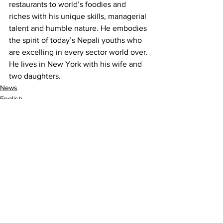
restaurants to world’s foodies and 
riches with his unique skills, managerial 
talent and humble nature. He embodies 
the spirit of today’s Nepali youths who 
are excelling in every sector world over. 
He lives in New York with his wife and 
two daughters.
News
English
Nepalism
See All
Recent Posts