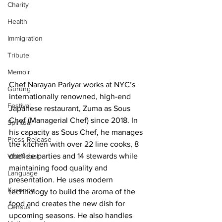
Charity
Health
Immigration
Tribute
Memoir
Chef Narayan Pariyar works at NYC’s 
Gurung
internationally renowned, high-end 
Festival
Japanese restaurant, Zuma as Sous 
Chef (Managerial Chef) since 2018. In 
Spiritual
his capacity as Sous Chef, he manages 
Press Release
the kitchen with over 22 line cooks, 8 
chef de parties and 14 stewards while 
VisitNepal
maintaining food quality and 
Language
presentation. He uses modern 
Kusunda
technology to build the aroma of the 
food and creates the new dish for 
Census
upcoming seasons. He also handles 