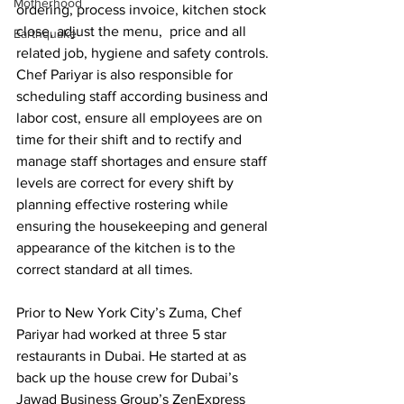
Motherhood
ordering, process invoice, kitchen stock 
close, adjust the menu,  price and all 
Earthquake
related job, hygiene and safety controls. 
Chef Pariyar is also responsible for 
scheduling staff according business and 
labor cost, ensure all employees are on 
time for their shift and to rectify and 
manage staff shortages and ensure staff 
levels are correct for every shift by 
planning effective rostering while 
ensuring the housekeeping and general 
appearance of the kitchen is to the 
correct standard at all times.
Prior to New York City’s Zuma, Chef 
Pariyar had worked at three 5 star 
restaurants in Dubai. He started at as 
back up the house crew for Dubai’s 
Jawad Business Group’s ZenExpress 