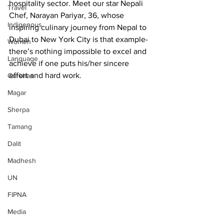
hospitality sector. Meet our star Nepali 
Travel
Chef, Narayan Pariyar, 36, whose 
Indigenous
inspiring culinary journey from Nepal to 
Dubai to New York City is that example- 
Women
there’s nothing impossible to excel and 
Language
achieve if one puts his/her sincere 
effort and hard work.
Gurkhas
Magar
Sherpa
Tamang
Dalit
Madhesh
UN
FIPNA
Media