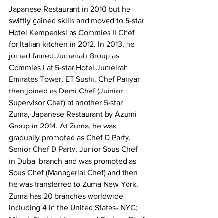
Japanese Restaurant in 2010 but he 
swiftly gained skills and moved to 5-star 
Hotel Kempenksi as Commies II Chef 
for Italian kitchen in 2012. In 2013, he 
joined famed Jumeirah Group as 
Commies I at 5-star Hotel Jumeirah 
Emirates Tower, ET Sushi. Chef Pariyar 
then joined as Demi Chef (Juinior 
Supervisor Chef) at another 5-star 
Zuma, Japanese Restaurant by Azumi 
Group in 2014. At Zuma, he was 
gradually promoted as Chef D Party, 
Senior Chef D Party, Junior Sous Chef 
in Dubai branch and was promoted as 
Sous Chef (Managerial Chef) and then 
he was transferred to Zuma New York. 
Zuma has 20 branches worldwide 
including 4 in the United States- NYC; 