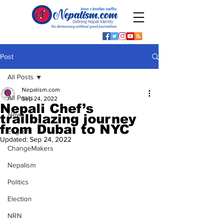
Post
All Posts
Nepalism.com
All Posts
Sep 24, 2022
Nepali Chef’s
News
trailblazing journey
from Dubai to NYC
English
Updated:
Sep 24, 2022
ChangeMakers
Nepalism
Politics
Election
NRN