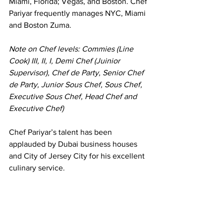
Miami, Florida; Vegas, and Boston. Chef 
Pariyar frequently manages NYC, Miami 
and Boston Zuma.
Note on Chef levels: Commies (Line 
Cook) III, II, I, Demi Chef (Juinior 
Supervisor), Chef de Party, Senior Chef 
de Party, Junior Sous Chef, Sous Chef, 
Executive Sous Chef, Head Chef and 
Executive Chef)
Chef Pariyar’s talent has been 
applauded by Dubai business houses 
and City of Jersey City for his excellent 
culinary service.