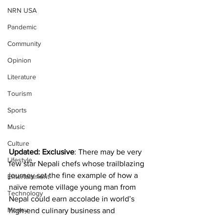
NRN USA
Pandemic
Community
Opinion
Literature
Tourism
Sports
Music
Culture
Updated: Exclusive
: There may be very 
Lifestyle
few star Nepali chefs whose trailblazing 
journey set the fine example of how a 
Entertainment
naïve remote village young man from 
Technology
Nepal could earn accolade in world’s 
Money
high-end culinary business and 