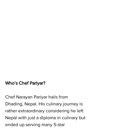
Who’s Chef Pariyar?
Chef Narayan Pariyar hails from 
Dhading, Nepal. His culinary journey is 
rather extraordinary considering he left 
Nepal with just a diploma in culinary but 
ended up serving many 5-star 