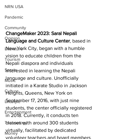
NRN USA
Pandemic
Community
ChangeMaker 2023: Saral Nepali 
Opinion
Language and Culture Center
, based in 
New York City, began with a humble 
Literature
vision to educate children from the 
Tourism
Nepali diaspora and individuals 
Sports
interested in learning the Nepali 
language and culture. Unofficially 
Music
initiated in a Karate Studio in Jackson 
Culture
Heights, Queens, New York on 
September 17, 2016, with just nine 
Lifestyle
students, the center officially registered 
Entertainment
in 2018. Currently, it conducts ten 
Technology
classes with around 300 students 
virtually, facilitated by dedicated 
Money
volunteer teachers and board members.