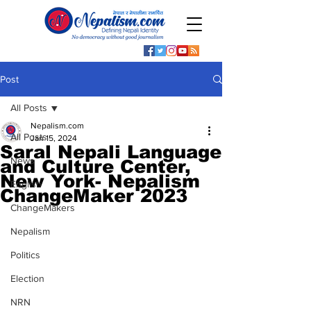
Post
All Posts
Nepalism.com
All Posts
Jan 15, 2024
Saral Nepali Language
News
and Culture Center,
New York- Nepalism
English
ChangeMaker 2023
ChangeMakers
Nepalism
Politics
Election
NRN