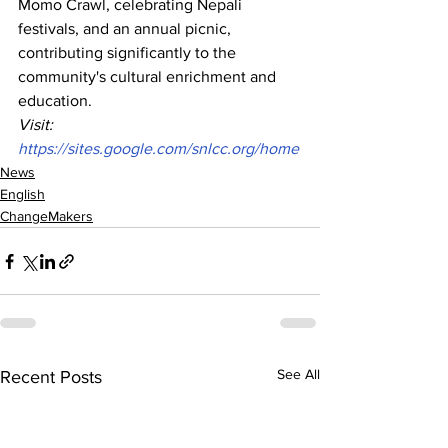
Momo Crawl, celebrating Nepali 
festivals, and an annual picnic, 
contributing significantly to the 
community's cultural enrichment and 
education.
Visit: 
https://sites.google.com/snlcc.org/home
News
English
ChangeMakers
See All
Recent Posts