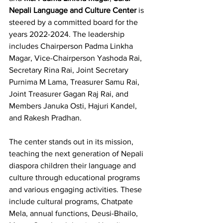
Nepali Language and Culture Center
 is 
steered by a committed board for the 
years 2022-2024. The leadership 
includes Chairperson Padma Linkha 
Magar, Vice-Chairperson Yashoda Rai, 
Secretary Rina Rai, Joint Secretary 
Purnima M Lama, Treasurer Samu Rai, 
Joint Treasurer Gagan Raj Rai, and 
Members Januka Osti, Hajuri Kandel, 
and Rakesh Pradhan.
The center stands out in its mission, 
teaching the next generation of Nepali 
diaspora children their language and 
culture through educational programs 
and various engaging activities. These 
include cultural programs, Chatpate 
Mela, annual functions, Deusi-Bhailo, 