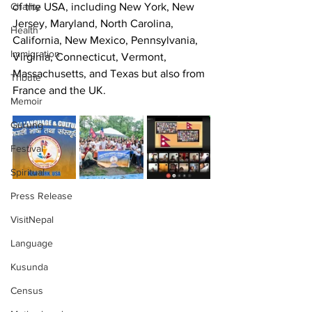
Charity
of the USA, including New York, New 
Jersey, Maryland, North Carolina, 
Health
California, New Mexico, Pennsylvania, 
Immigration
Virginia, Connecticut, Vermont, 
Massachusetts, and Texas but also from 
Tribute
France and the UK.
Memoir
Gurung
Festival
Spiritual
Press Release
VisitNepal
Language
Kusunda
Census