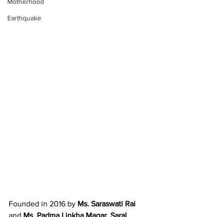
Motherhood
Earthquake
Founded in 2016 by 
Ms. Saraswati Rai
and 
Ms. Padma Linkha Magar
, 
Saral 