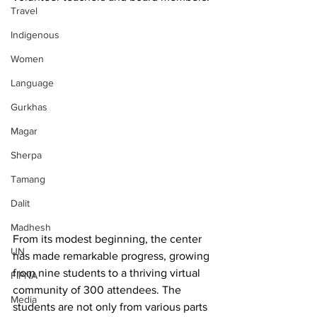
Travel
Indigenous
Women
Language
Gurkhas
Magar
Sherpa
Tamang
Dalit
Madhesh
From its modest beginning, the center 
UN
has made remarkable progress, growing 
from nine students to a thriving virtual 
FIPNA
community of 300 attendees. The 
Media
students are not only from various parts 