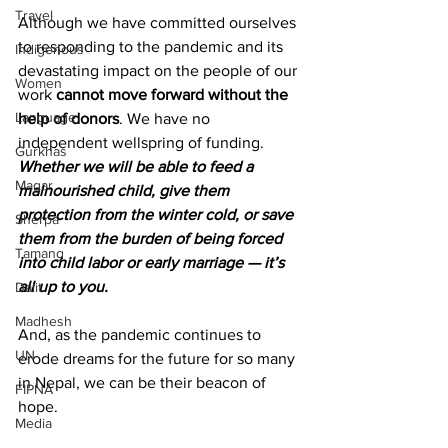
Travel
Although we have committed ourselves 
to responding to the pandemic and its 
Indigenous
devastating impact on the people of our 
Women
work 
cannot move forward without the 
Language
help of donors
. We have no 
independent wellspring of funding. 
Gurkhas
Whether we will be able to feed a 
Magar
malnourished child, give them 
protection from the winter cold, or save 
Sherpa
them from the burden of being forced 
Tamang
into child labor or early marriage — it’s 
all up to you.
Dalit
Madhesh
And, as the pandemic continues to 
UN
erode dreams for the future for so many 
in Nepal, we can be their beacon of 
FIPNA
hope.
Media