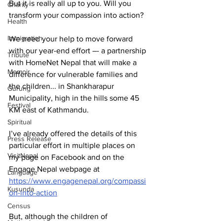
But it is really all up to you. Will you 
Charity
transform your compassion into action?
Health
Immigration
We need your help to move forward 
with our year-end effort –- a partnership 
Tribute
with HomeNet Nepal that will make a 
Memoir
difference for vulnerable families and 
the children... in Shankharapur 
Gurung
Municipality, high in the hills some 45 
Festival
KM east of Kathmandu.
Spiritual
I’ve already offered the details of this 
Press Release
particular effort in multiple places on 
VisitNepal
my page on Facebook and on the 
Engage Nepal webpage at 
Language
https://www.engagenepal.org/compassi
Kusunda
on-into-action
Census
But, although the children of 