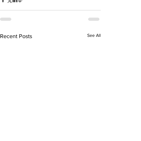
See All
Recent Posts