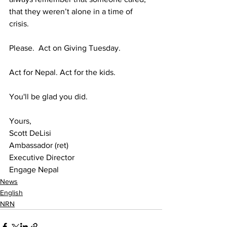
that they weren’t alone in a time of 
crisis.
Please.  Act on Giving Tuesday.
Act for Nepal. Act for the kids.
You'll be glad you did.
Yours,
Scott DeLisi
Ambassador (ret)
Executive Director
Engage Nepal
News
English
NRN