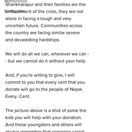
Motherhood
Shankharapur and their families are the 
Earthquake
embodiment of the crisis, they are not 
alone in facing a tough and very 
uncertain future. Communities across 
the country are facing similar severe 
and devastating hardships.
We will do all we can, wherever we can -
- but we cannot do it without your help.
And, if you're willing to give, I will 
commit to you that every cent that you 
donate will go to the people of Nepal. 
Every. Cent.
The picture above is a shot of some the 
kids you will help with your donation. 
And these youngsters and others will 
always remember that someone cared; 