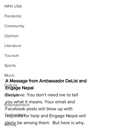
NRN USA
Pandemic
Community
Opinion
Literature
Tourism
Sports
Music
A Message from Ambassador DeLisi and 
Culture
Engage Nepal
Exclusive: You don’t need me to tell 
Lifestyle
you what it means. Your email and 
Entertainment
Facebook posts will blow up with 
Technology
requests for help and Engage Nepal will 
likely be among them.  But here is why.
Money