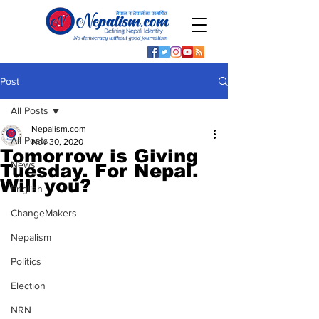
Post
All Posts
Nepalism.com
All Posts
Nov 30, 2020
Tomorrow is Giving
News
Tuesday. For Nepal.
Will you?
English
ChangeMakers
Nepalism
Politics
Election
NRN