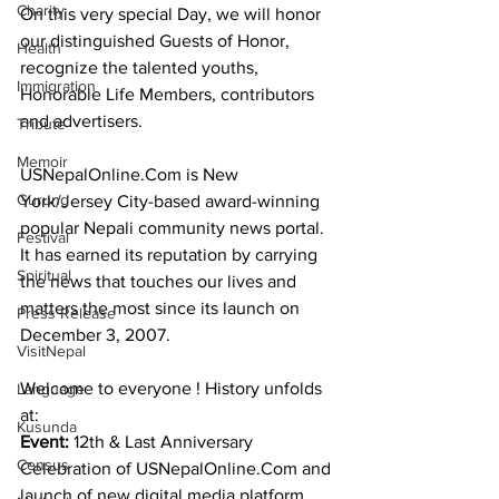
Charity
On this very special Day, we will honor 
our distinguished Guests of Honor, 
Health
recognize the talented youths, 
Immigration
Honorable Life Members, contributors 
and advertisers.
Tribute
Memoir
USNepalOnline.Com is New 
Gurung
York/Jersey City-based award-winning 
popular Nepali community news portal. 
Festival
It has earned its reputation by carrying 
Spiritual
the news that touches our lives and 
matters the most since its launch on 
Press Release
December 3, 2007.
VisitNepal
Welcome to everyone ! History unfolds 
Language
at:
Kusunda
Event: 
12th & Last Anniversary 
Census
Celebration of USNepalOnline.Com and 
launch of new digital media platform