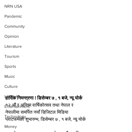
NRN USA
Pandemic
Community
Opinion
Literature
Tourism
Sports
Music
Culture
Lifestyle
हार्दिक निमन्त्रणा ! डिसेम्बर ७ , १ बजे, न्यू योर्क
१२ औं र अन्तिम वार्षिकोत्सव तथा नेपाल र 
Entertainment
नेपालीमा समर्पित नयाँ डिजिटल मिडिया 
Technology
प्लाटफर्मको शुभारम्भ, डिसेम्बर ७ , १ बजे, न्यू योर्क
Money