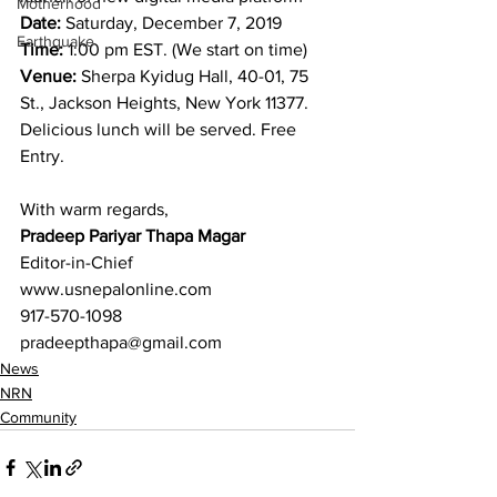
Motherhood
Date:
 Saturday, December 7, 2019
Earthquake
Time:
 1:00 pm EST. (We start on time)
Venue:
 Sherpa Kyidug Hall, 40-01, 75 
St., Jackson Heights, New York 11377.
Delicious lunch will be served. Free 
Entry.
With warm regards,
Pradeep Pariyar Thapa Magar
Editor-in-Chief
www.usnepalonline.com
917-570-1098
pradeepthapa@gmail.com
News
NRN
Community