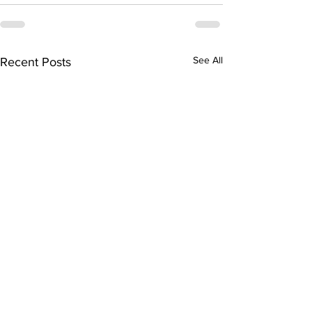
See All
Recent Posts