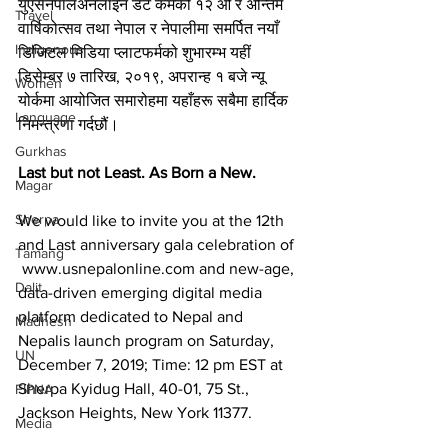
युएसनेपालअनलाइन डट कमको १२ औं र अन्तिम 
Travel
वार्षिकोत्सव तथा नेपाल र नेपालीमा समर्पित नयाँ 
Indigenous
डिजिटल मिडिया प्लाटफर्मको शुभारम्भ यहीं 
डिसेम्बर ७ तारिख, २०१९, अपरान्ह १ बजे न्यू 
Women
योर्कमा आयोजित समारोहमा यहाँहरू सबैमा हार्दिक 
Language
निमन्त्रणा गर्दछौं।
Gurkhas
Last but not Least. As Born a New.
Magar
Sherpa
We would like to invite you at the 12th 
and Last anniversary gala celebration of 
Tamang
 www.usnepalonline.com and new-age, 
Dalit
data-driven emerging digital media 
platform dedicated to Nepal and 
Madhesh
Nepalis launch program on Saturday, 
UN
December 7, 2019; Time: 12 pm EST at 
Sherpa Kyidug Hall, 40-01, 75 St., 
FIPNA
Jackson Heights, New York 11377.
Media