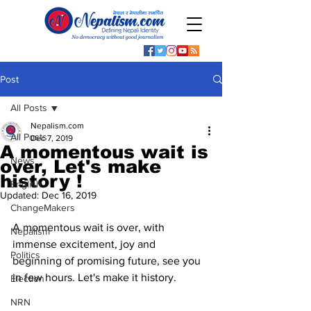
Post
All Posts
Nepalism.com
All Posts
Dec 7, 2019
A momentous wait is
News
over, Let's make
history !
English
Updated:
Dec 16, 2019
ChangeMakers
A momentous wait is over, with 
Nepalism
immense excitement, joy and 
Politics
beginning of promising future, see you 
in few hours. Let's make it history. 
Election
NRN