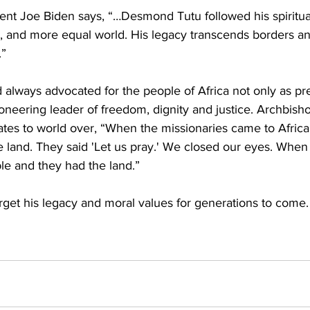
ent Joe Biden says, “…Desmond Tutu followed his spiritual
er, and more equal world. His legacy transcends borders an
.”
always advocated for the people of Africa not only as pr
pioneering leader of freedom, dignity and justice. Archbish
tes to world over, “When the missionaries came to Africa
e land. They said 'Let us pray.' We closed our eyes. Whe
le and they had the land.”
orget his legacy and moral values for generations to come.