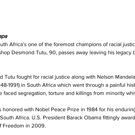
apa
outh Africa’s one of the foremost champions of racial justice,
ishop Desmond Tutu, 90, passes away leaving his legacy b
Tutu fought for racial justice along with Nelson Mandela
948-1991) in South Africa which went through a painful his
e faced segregation, torture and killings from minority w
honored with Nobel Peace Prize in 1984 for his enduring 
South Africa. U.S. President Barack Obama fittingly awar
of Freedom in 2009.