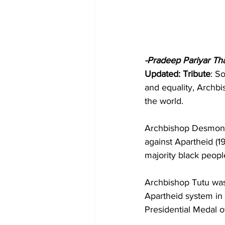
-Pradeep Pariyar Th
Updated: Tribute
: S
and equality, Archb
the world.
Archbishop Desmond 
against Apartheid (1
majority black peopl
Archbishop Tutu was 
Apartheid system in 
Presidential Medal 