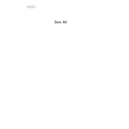
See All