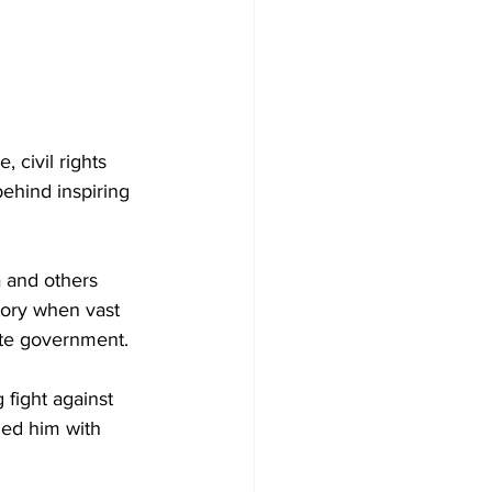
 civil rights 
ehind inspiring 
 and others 
tory when vast 
hite government.
fight against 
ded him with 