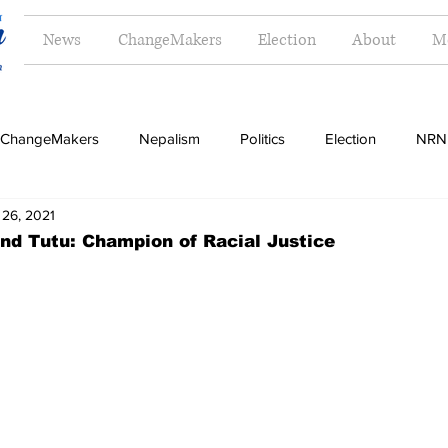
News
ChangeMakers
Election
About
M
ChangeMakers
Nepalism
Politics
Election
NRN
 26, 2021
Opinion
Literature
Tourism
Sports
Music
nd Tutu: Champion of Racial Justice
Money
Travel
Indigenous
Women
Langua
g
Dalit
Madhesh