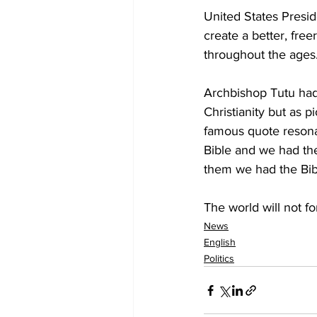
United States Presid
create a better, fre
throughout the ages
Archbishop Tutu had 
Christianity but as 
famous quote resona
Bible and we had th
them we had the Bib
The world will not f
News
English
Politics