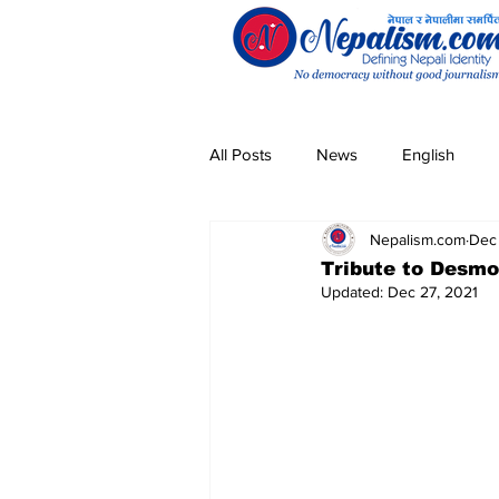
All Posts
News
English
Nepalism.com
Dec
Pandemic
Community
Tribute to Desmo
Updated:
Dec 27, 2021
Entertainment
Technology
Magar
Sherpa
Taman