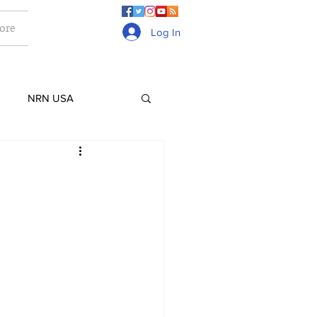
ore
Log In
NRN USA
Culture
Lifestyle
ge
Gurkhas