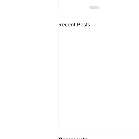
Recent Posts