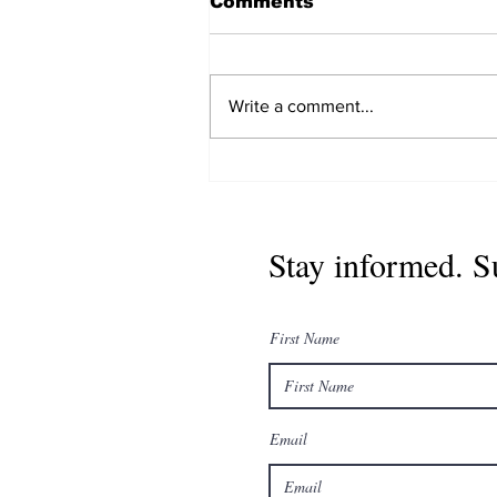
Comments
Write a comment...
युनाइटेड नेपाली डायस्पोरा
अर्गनाइजेसन (UNDO
International) को विश्वव्यापी
नेतृत्व विस्तार, दोस्रो वार्षिक
Stay informed. S
साधारणसभा डिसेम्बरमा काठमाडौंमा
हुने
First Name
Email