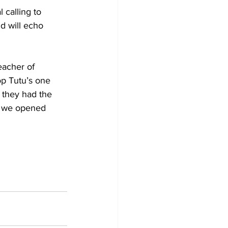
 calling to 
d will echo 
eacher of 
op Tutu’s one 
 they had the 
n we opened 