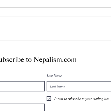
युनाईटेड नेपाली डायस्पोरा
अर्गनाइजेशन (युएनडिओ अमेरिका) को
प्रेसिडेण्टमा सुपरिचित व्यावसायी
राजेश पाण्डे मनोनित
ubscribe to Nepalism.com
Last Name
I want to subscribe to your mailing list.