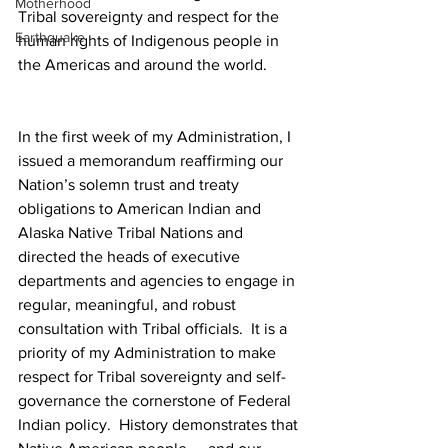
Motherhood
Tribal sovereignty and respect for the 
Earthquake
human rights of Indigenous people in 
the Americas and around the world.
In the first week of my Administration, I 
issued a memorandum reaffirming our 
Nation’s solemn trust and treaty 
obligations to American Indian and 
Alaska Native Tribal Nations and 
directed the heads of executive 
departments and agencies to engage in 
regular, meaningful, and robust 
consultation with Tribal officials.  It is a 
priority of my Administration to make 
respect for Tribal sovereignty and self-
governance the cornerstone of Federal 
Indian policy.  History demonstrates that 