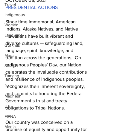
OCTOBER 08, 2021
Travel
PRESIDENTIAL ACTIONS
Indigenous
Since time immemorial, American 
Women
Indians, Alaska Natives, and Native 
Language
Hawaiians have built vibrant and 
diverse cultures — safeguarding land, 
Gurkhas
language, spirit, knowledge, and 
Magar
tradition across the generations.  On 
Indigenous Peoples’ Day, our Nation 
Sherpa
celebrates the invaluable contributions 
Tamang
and resilience of Indigenous peoples, 
Dalit
recognizes their inherent sovereignty, 
and commits to honoring the Federal 
Madhesh
Government’s trust and treaty 
UN
obligations to Tribal Nations.
FIPNA
Our country was conceived on a 
Media
promise of equality and opportunity for 