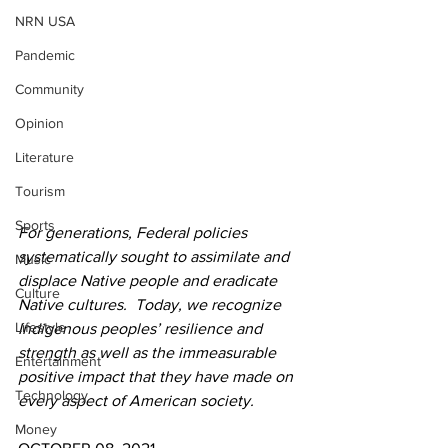
NRN USA
Pandemic
Community
Opinion
Literature
Tourism
Sports
For generations, Federal policies 
systematically sought to assimilate and 
Music
displace Native people and eradicate 
Culture
Native cultures.  Today, we recognize 
Lifestyle
Indigenous peoples’ resilience and 
strength as well as the immeasurable 
Entertainment
positive impact that they have made on 
Technology
every aspect of American society.
Money