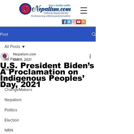
Post
All Posts
Nepalism.com
All Posts
Oct 11, 2021
U.S. President Biden’s
News
A Proclamation on
Indigenous Peoples’
English
Day, 2021
ChangeMakers
Nepalism
Politics
Election
NRN