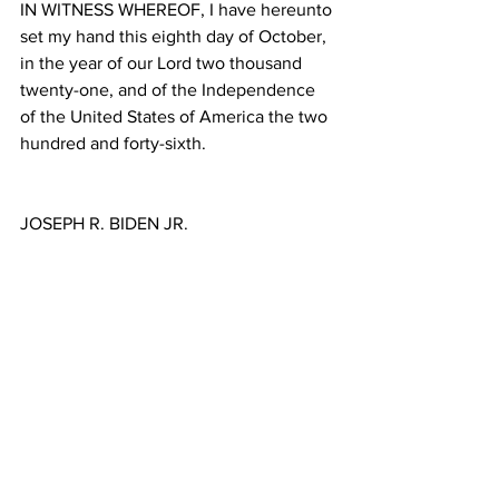
IN WITNESS WHEREOF, I have hereunto 
set my hand this eighth day of October, 
in the year of our Lord two thousand 
twenty-one, and of the Independence 
of the United States of America the two 
hundred and forty-sixth.
JOSEPH R. BIDEN JR.
Source: 
https://www.whitehouse.gov/briefing-
room/presidential-actions/2021/10/08/a-
proclamation-indigenous-peoples-day-
2021/
Politics
News
English