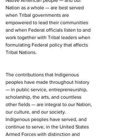
Native American people — and our 
Nation as a whole — are best served 
when Tribal governments are 
empowered to lead their communities 
and when Federal officials listen to and 
work together with Tribal leaders when 
formulating Federal policy that affects 
Tribal Nations.
The contributions that Indigenous 
peoples have made throughout history 
— in public service, entrepreneurship, 
scholarship, the arts, and countless 
other fields — are integral to our Nation, 
our culture, and our society.  
Indigenous peoples have served, and 
continue to serve, in the United States 
Armed Forces with distinction and 