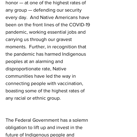
honor — at one of the highest rates of 
any group — defending our security 
every day.  And Native Americans have 
been on the front lines of the COVID-19 
pandemic, working essential jobs and 
carrying us through our gravest 
moments.  Further, in recognition that 
the pandemic has harmed Indigenous 
peoples at an alarming and 
disproportionate rate, Native 
communities have led the way in 
connecting people with vaccination, 
boasting some of the highest rates of 
any racial or ethnic group. 
The Federal Government has a solemn 
obligation to lift up and invest in the 
future of Indigenous people and 