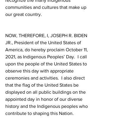
recognize the many Indigenous 
communities and cultures that make up 
our great country. 
NOW, THEREFORE, I, JOSEPH R. BIDEN 
JR., President of the United States of 
America, do hereby proclaim October 11, 
2021, as Indigenous Peoples’ Day.  I call 
upon the people of the United States to 
observe this day with appropriate 
ceremonies and activities.  I also direct 
that the flag of the United States be 
displayed on all public buildings on the 
appointed day in honor of our diverse 
history and the Indigenous peoples who 
contribute to shaping this Nation.  