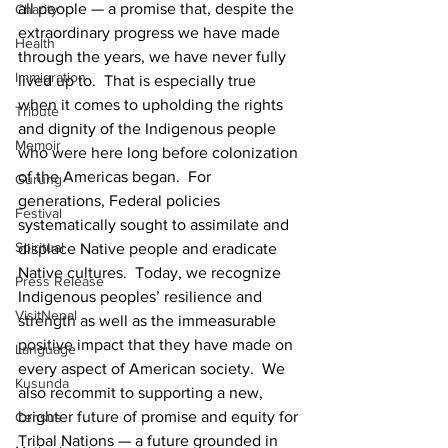
all people — a promise that, despite the 
Charity
extraordinary progress we have made 
Health
through the years, we have never fully 
Immigration
lived up to.  That is especially true 
when it comes to upholding the rights 
Tribute
and dignity of the Indigenous people 
Memoir
who were here long before colonization 
of the Americas began.  For 
Gurung
generations, Federal policies 
Festival
systematically sought to assimilate and 
Spiritual
displace Native people and eradicate 
Native cultures.  Today, we recognize 
Press Release
Indigenous peoples’ resilience and 
VisitNepal
strength as well as the immeasurable 
positive impact that they have made on 
Language
every aspect of American society.  We 
Kusunda
also recommit to supporting a new, 
brighter future of promise and equity for 
Census
Tribal Nations — a future grounded in 