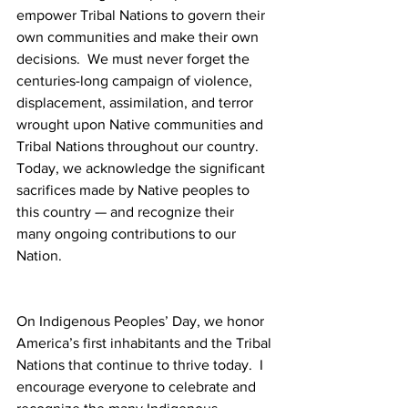
empower Tribal Nations to govern their 
own communities and make their own 
decisions.  We must never forget the 
centuries-long campaign of violence, 
displacement, assimilation, and terror 
wrought upon Native communities and 
Tribal Nations throughout our country.  
Today, we acknowledge the significant 
sacrifices made by Native peoples to 
this country — and recognize their 
many ongoing contributions to our 
Nation. 
On Indigenous Peoples’ Day, we honor 
America’s first inhabitants and the Tribal 
Nations that continue to thrive today.  I 
encourage everyone to celebrate and 