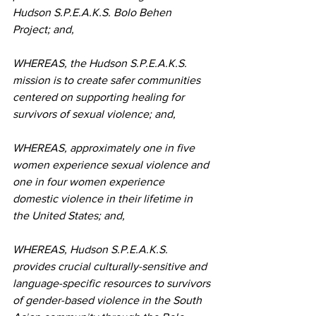
Hudson S.P.E.A.K.S. Bolo Behen 
Project; and,
WHEREAS, the Hudson S.P.E.A.K.S. 
mission is to create safer communities 
centered on supporting healing for 
survivors of sexual violence; and,
WHEREAS, approximately one in five 
women experience sexual violence and 
one in four women experience 
domestic violence in their lifetime in 
the United States; and,
WHEREAS, Hudson S.P.E.A.K.S. 
provides crucial culturally-sensitive and 
language-specific resources to survivors 
of gender-based violence in the South 