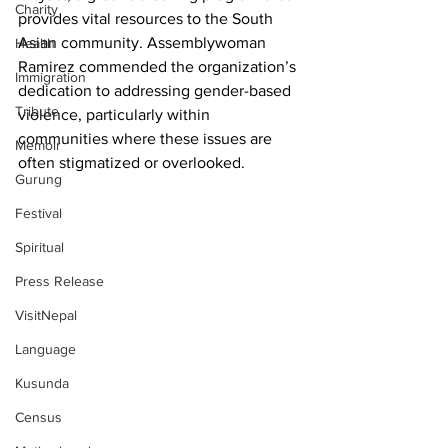
Charity
provides vital resources to the South 
Asian community. Assemblywoman 
Health
Ramirez commended the organization’s 
Immigration
dedication to addressing gender-based 
Tribute
violence, particularly within 
communities where these issues are 
Memoir
often stigmatized or overlooked.
Gurung
Festival
Spiritual
Press Release
VisitNepal
Language
Kusunda
Census