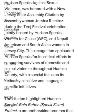
Hudson Speaks Against Sexual 
Travel
Violence, was honored with a New 
Indigenous
Jersey State Assembly Citation by 
Assemblywoman Jessica Ramirez 
Women
during the Teej Festival celebration, 
Language
jointly hosted by Hudson Speaks, 
Gurkhas
Women for Cause (WFC), and Nepali 
American and South Asian women in 
Magar
Jersey City. This recognition applauded 
Sherpa
Hudson Speaks for its critical efforts in 
supporting survivors of domestic and 
Tamang
sexual violence throughout Hudson 
Dalit
County, with a special focus on its 
Madhesh
culturally sensitive and language-
specific initiatives.
UN
FIPNA
The citation highlighted Hudson 
Speaks' 
Bolo Behen (Speak Sister) 
Media
Project
, a groundbreaking program that 