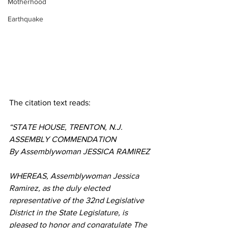
Motherhood
Earthquake
The citation text reads:
“STATE HOUSE, TRENTON, N.J.
ASSEMBLY COMMENDATION
By Assemblywoman JESSICA RAMIREZ
WHEREAS, Assemblywoman Jessica 
Ramirez, as the duly elected 
representative of the 32nd Legislative 
District in the State Legislature, is 
pleased to honor and congratulate The 