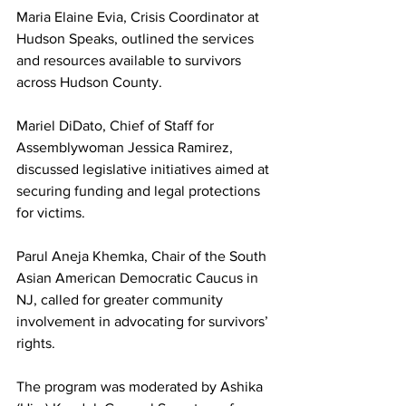
Maria Elaine Evia, Crisis Coordinator at 
Hudson Speaks, outlined the services 
and resources available to survivors 
across Hudson County.
Mariel DiDato, Chief of Staff for 
Assemblywoman Jessica Ramirez, 
discussed legislative initiatives aimed at 
securing funding and legal protections 
for victims.
Parul Aneja Khemka, Chair of the South 
Asian American Democratic Caucus in 
NJ, called for greater community 
involvement in advocating for survivors’ 
rights.
The program was moderated by Ashika 