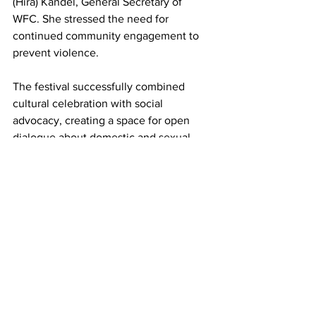
(Hira) Kandel, General Secretary of 
WFC. She stressed the need for 
continued community engagement to 
prevent violence.
The festival successfully combined 
cultural celebration with social 
advocacy, creating a space for open 
dialogue about domestic and sexual 
violence. Attendees left with a stronger 
understanding of the resources 
available to them and their families, 
while the event also bolstered 
collaboration between Hudson Speaks, 
WFC, and other local organizations.
This recognition from Assemblywoman 
Ramirez underscores the essential role 
that Hudson Speaks plays in 