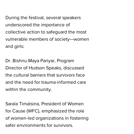
During the festival, several speakers 
underscored the importance of 
collective action to safeguard the most 
vulnerable members of society—women 
and girls:
Dr. Bishnu Maya Pariyar, Program 
Director of Hudson Speaks, discussed 
the cultural barriers that survivors face 
and the need for trauma-informed care 
within the community.
Sarala Timalsina, President of Women 
for Cause (WFC), emphasized the role 
of women-led organizations in fostering 
safer environments for survivors.