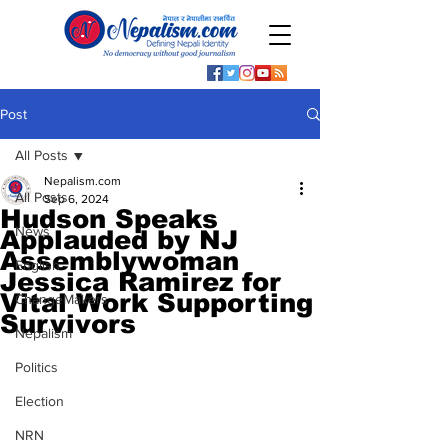
Post
All Posts
Nepalism.com
All Posts
Sep 6, 2024
Hudson Speaks
News
Applauded by NJ
Assemblywoman
English
Jessica Ramirez for
Vital Work Supporting
ChangeMakers
Survivors
Nepalism
Politics
Election
NRN