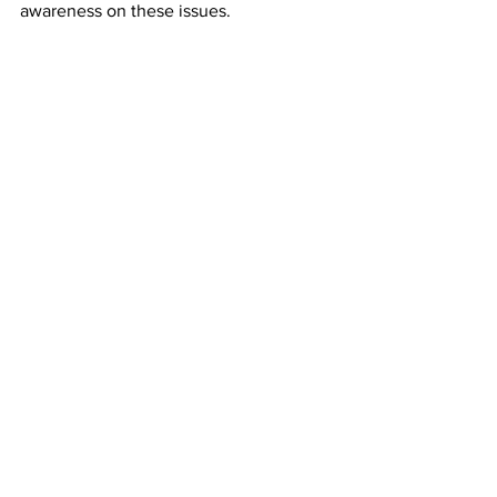
awareness on these issues.