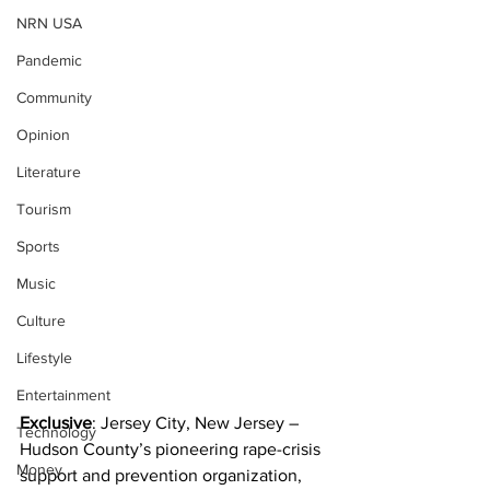
NRN USA
Pandemic
Community
Opinion
Literature
Tourism
Sports
Music
Culture
Lifestyle
Entertainment
Exclusive
: Jersey City, New Jersey – 
Technology
Hudson County’s pioneering rape-crisis 
Money
support and prevention organization, 