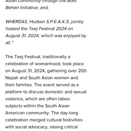
Asian community through the Bolo 
Behen Initiative; and,
WHEREAS, Hudson S.P.E.A.K.S. jointly 
hosted the Teej Festival 2024 on 
August 31, 2024, which was enjoyed by 
all.”
The Teej Festival, traditionally a 
celebration of womanhood, took place 
on August 31, 2024, gathering over 200 
Nepali and South Asian women and 
their families. The event served as a 
platform to discuss domestic and sexual 
violence, which are often taboo 
subjects within the South Asian 
American community. The day-long 
celebration merged cultural festivities 
with social advocacy, raising critical 