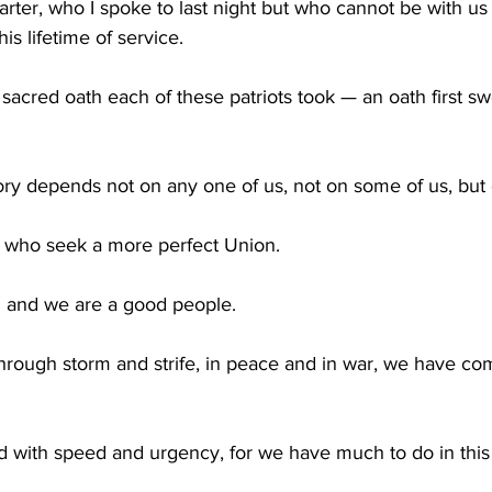
rter, who I spoke to last night but who cannot be with us 
s lifetime of service.
e sacred oath each of these patriots took — an oath first 
ry depends not on any one of us, not on some of us, but o
 who seek a more perfect Union.
on and we are a good people.
hrough storm and strife, in peace and in war, we have com
d with speed and urgency, for we have much to do in this w