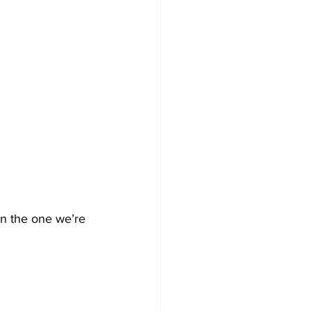
an the one we’re 