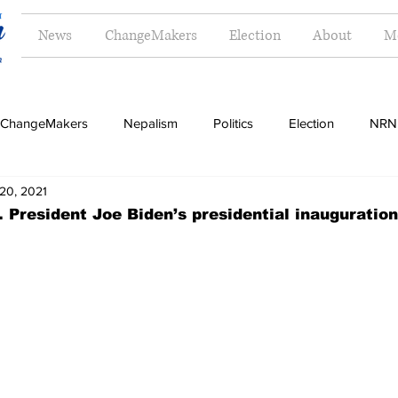
News
ChangeMakers
Election
About
M
ChangeMakers
Nepalism
Politics
Election
NRN
20, 2021
Opinion
Literature
Tourism
Sports
Music
. President Joe Biden’s presidential inauguratio
Money
Travel
Indigenous
Women
Langua
g
Dalit
Madhesh