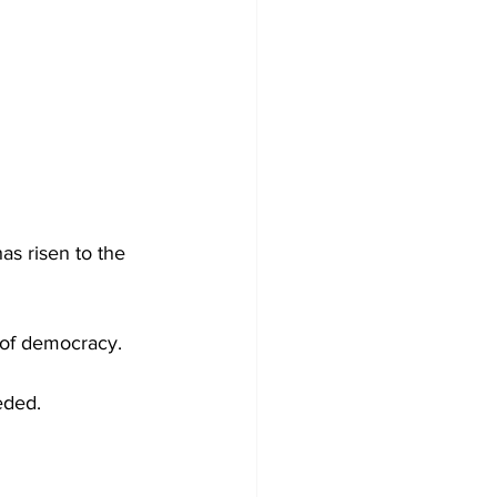
s risen to the 
 of democracy.
eded.