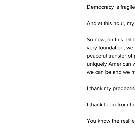
Democracy is fragile
And at this hour, my
So now, on this hall
very foundation, we 
peaceful transfer of
uniquely American wa
we can be and we m
I thank my predecess
I thank them from th
You know the resilie