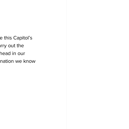
this Capitol’s 
rry out the 
head in our 
e nation we know 