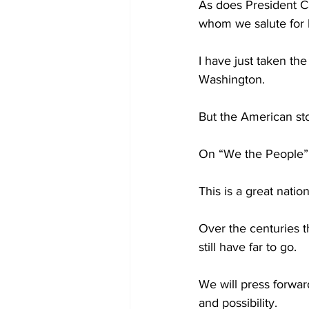
As does President Ca
whom we salute for hi
I have just taken th
Washington.
But the American sto
On “We the People”
This is a great nati
Over the centuries t
still have far to go.
We will press forwar
and possibility.