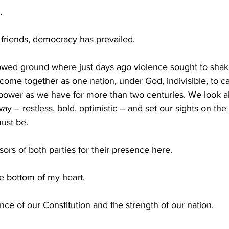
.
 friends, democracy has prevailed.
owed ground where just days ago violence sought to shake 
come together as one nation, under God, indivisible, to ca
 power as we have for more than two centuries. We look a
y – restless, bold, optimistic – and set our sights on th
ust be.
ors of both parties for their presence here.
e bottom of my heart.
nce of our Constitution and the strength of our nation.