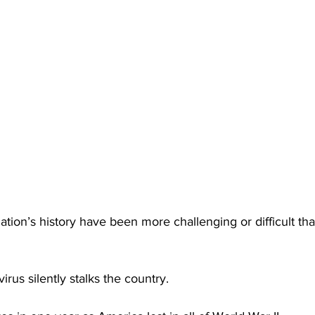
ation’s history have been more challenging or difficult th
irus silently stalks the country.