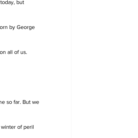
today, but 
sworn by George 
n all of us.
e so far. But we 
inter of peril 