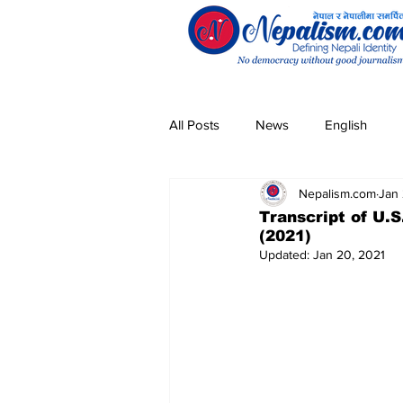
All Posts
News
English
Nepalism.com
Jan 
Pandemic
Community
Transcript of U.S
(2021)
Updated:
Jan 20, 2021
Entertainment
Technology
Magar
Sherpa
Taman