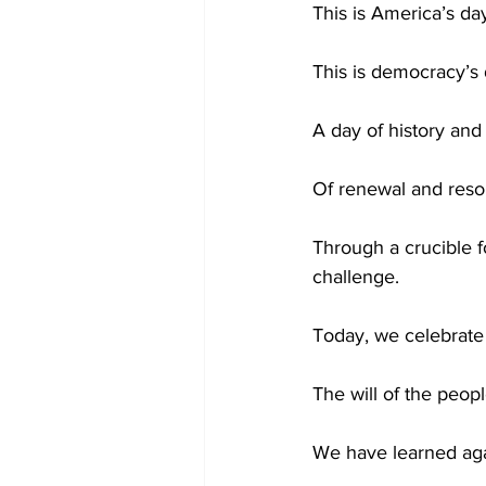
This is America’s da
This is democracy’s 
A day of history and
Of renewal and reso
Through a crucible 
challenge.
Today, we celebrate 
The will of the peop
We have learned aga