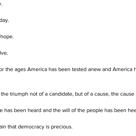
y.
day.
 hope.
lve.
for the ages America has been tested anew and America ha
the triumph not of a candidate, but of a cause, the cause
le has been heard and the will of the people has been he
in that democracy is precious.