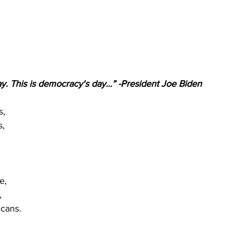
ay. This is democracy's day...” -President Joe Biden
s,
s,
e,
,
cans.