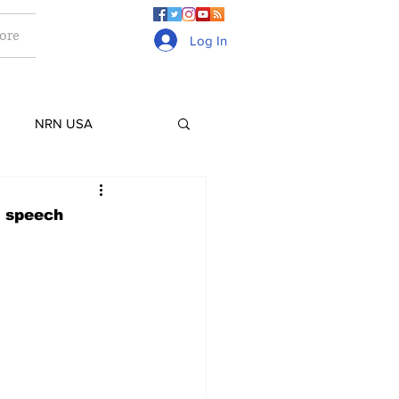
ore
Log In
NRN USA
Culture
Lifestyle
n speech
ge
Gurkhas