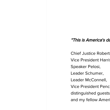
“This is America's d
Chief Justice Robert
Vice President Harri
Speaker Pelosi,
Leader Schumer,
Leader McConnell,
Vice President Penc
distinguished guests
and my fellow Ameri