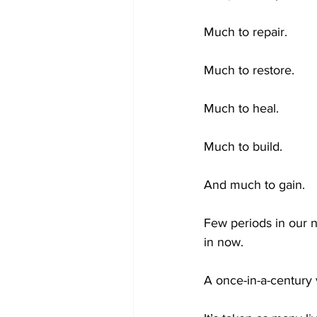
Much to repair.
Much to restore.
Much to heal.
Much to build.
And much to gain.
Few periods in our n
in now.
A once-in-a-century v