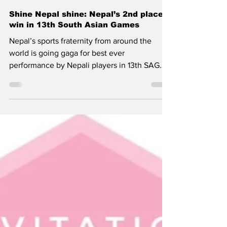
Nepalism.com
Dec 13, 2019
Shine Nepal shine: Nepal’s 2nd place
win in 13th South Asian Games
Nepal’s sports fraternity from around the
world is going gaga for best ever
performance by Nepali players in 13th SAG
games