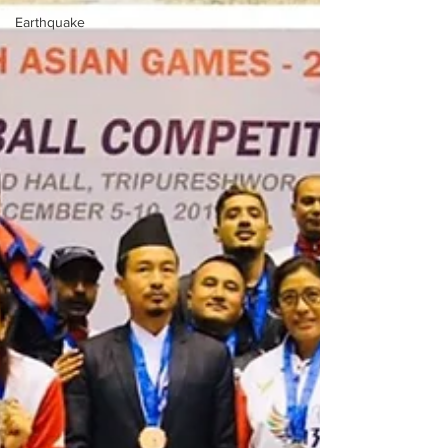
Earthquake