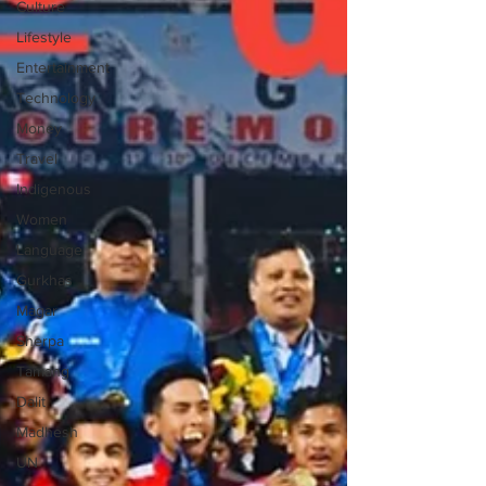
Culture
Lifestyle
Entertainment
Technology
Money
Travel
Indigenous
Women
Language
Gurkhas
Magar
Sherpa
Tamang
Dalit
Madhesh
UN