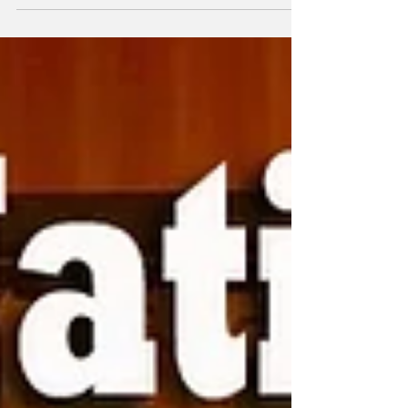
York on December 21