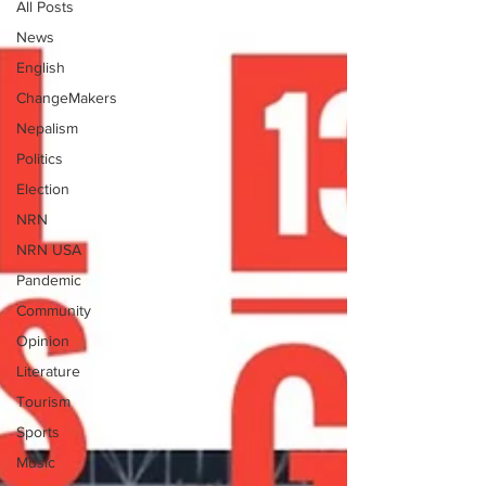
All Posts
News
English
ChangeMakers
Nepalism
Politics
Election
NRN
NRN USA
Pandemic
Community
Opinion
Literature
Tourism
Sports
Music