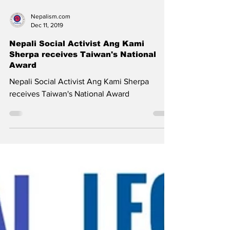
Nepalism.com
Dec 11, 2019
Nepali Social Activist Ang Kami
Sherpa receives Taiwan's National
Award
Nepali Social Activist Ang Kami Sherpa
receives Taiwan's National Award