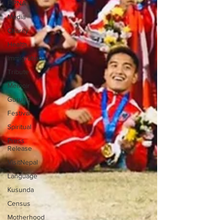
FIPNA
Media
Charity
Health
Immigration
Tribute
Memoir
Gurung
Festival
Spiritual
Press
Release
VisitNepal
Language
Kusunda
Census
Motherhood