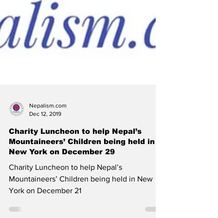
Nepalism.com
Dec 12, 2019
Charity Luncheon to help Nepal’s
Mountaineers’ Children being held in
New York on December 29
Charity Luncheon to help Nepal’s
Mountaineers’ Children being held in New