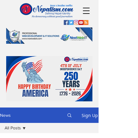
Sign Up
News
All Posts